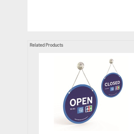
Related Products