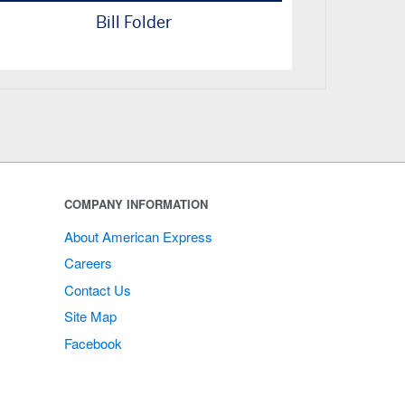
Bill Folder
COMPANY INFORMATION
About American Express
Careers
Contact Us
Site Map
Facebook