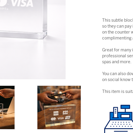
This subtle blo
so they can pay 
on the counter w
complimenting a
Great for many i
professional ser
spas and more.
You can also dow
on social know 
This item is suit