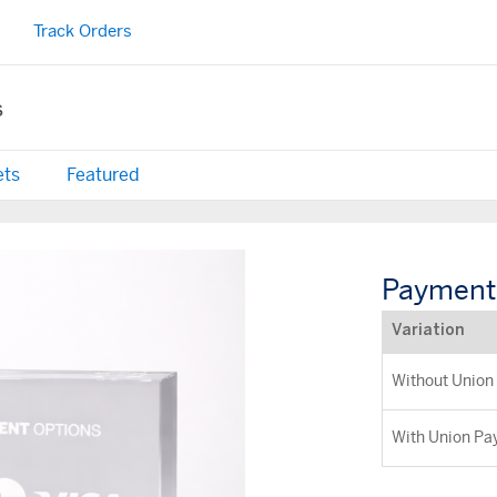
Track Orders
s
ets
Featured
Payment 
Variation
Without Union
With Union Pa