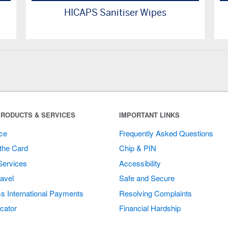
HICAPS Sanitiser Wipes
RODUCTS & SERVICES
IMPORTANT LINKS
ce
Frequently Asked Questions
the Card
Chip & PIN
Services
Accessibility
avel
Safe and Secure
s International Payments
Resolving Complaints
cator
Financial Hardship