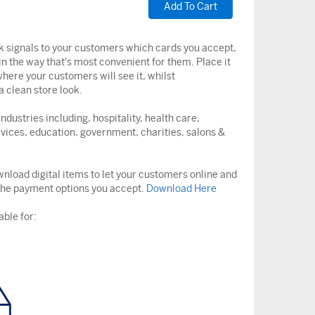
ck signals to your customers which cards you accept,
in the way that's most convenient for them. Place it
here your customers will see it, whilst
 clean store look.
ndustries including, hospitality, health care,
vices, education, government, charities, salons &
nload digital items to let your customers online and
the payment options you accept.
Download Here
able for: