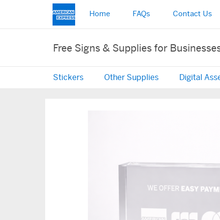
Home
FAQs
Contact Us
Free Signs & Supplies for Businesse
Stickers
Other Supplies
Digital Ass