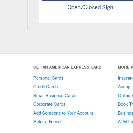
Open/Closed Sign
GET AN AMERICAN EXPRESS CARD
MORE P
Personal Cards
Insuran
Credit Cards
Accept 
Small Business Cards
Online 
Corporate Cards
Book Tr
Add Someone to Your Account
Busines
Refer a Friend
ATM Lo