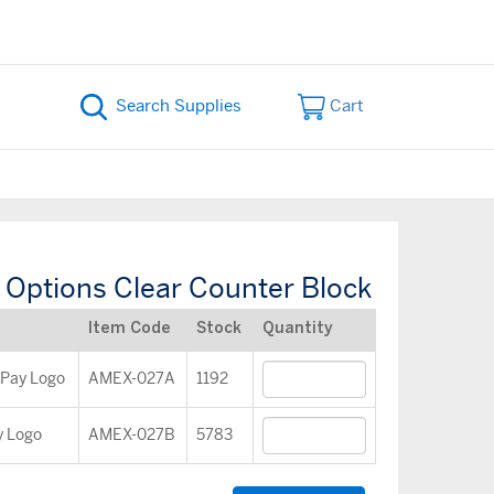
Cart
Options Clear Counter Block
Item Code
Stock
Quantity
 Pay Logo
AMEX-027A
1192
y Logo
AMEX-027B
5783