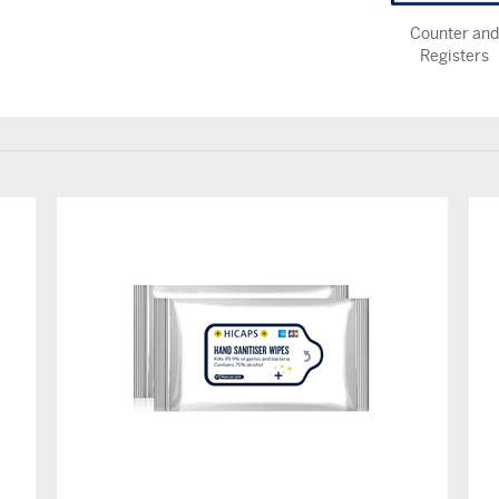
Counter and
Registers