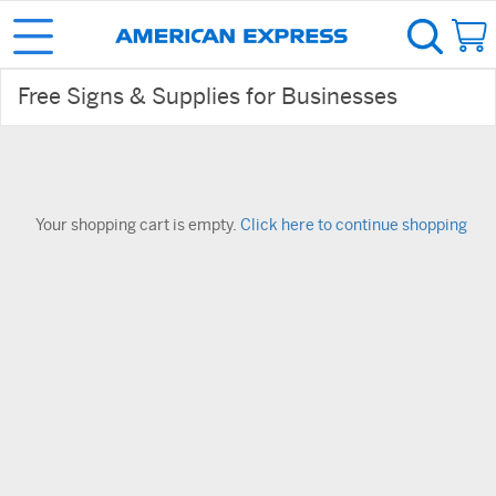
Free Signs & Supplies for Businesses
Your shopping cart is empty.
Click here to continue shopping