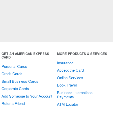
GET AN AMERICAN EXPRESS
MORE PRODUCTS & SERVICES
CARD
Insurance
Personal Cards
Accept the Card
Credit Cards
Online Services
Small Business Cards
Book Travel
Corporate Cards
Business International
Add Someone to Your Account
Payments
Refer a Friend
ATM Locator