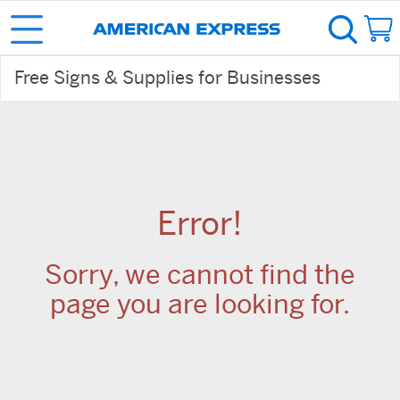
Free Signs & Supplies for Businesses
Error!
Sorry, we cannot find the
page you are looking for.