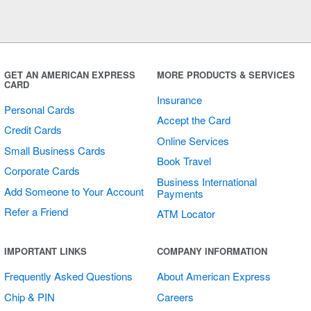
GET AN AMERICAN EXPRESS
MORE PRODUCTS & SERVICES
CARD
Insurance
Personal Cards
Accept the Card
Credit Cards
Online Services
Small Business Cards
Book Travel
Corporate Cards
Business International
Add Someone to Your Account
Payments
Refer a Friend
ATM Locator
IMPORTANT LINKS
COMPANY INFORMATION
Frequently Asked Questions
About American Express
Chip & PIN
Careers