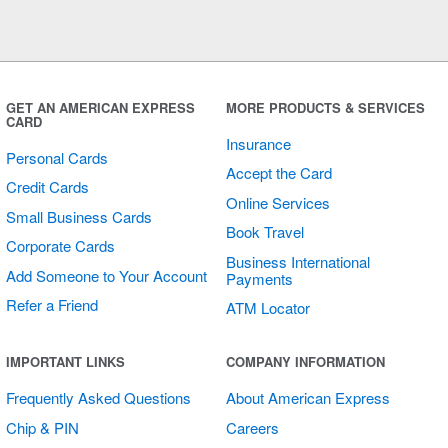
GET AN AMERICAN EXPRESS
MORE PRODUCTS & SERVICES
CARD
Insurance
Personal Cards
Accept the Card
Credit Cards
Online Services
Small Business Cards
Book Travel
Corporate Cards
Business International
Add Someone to Your Account
Payments
Refer a Friend
ATM Locator
IMPORTANT LINKS
COMPANY INFORMATION
Frequently Asked Questions
About American Express
Chip & PIN
Careers