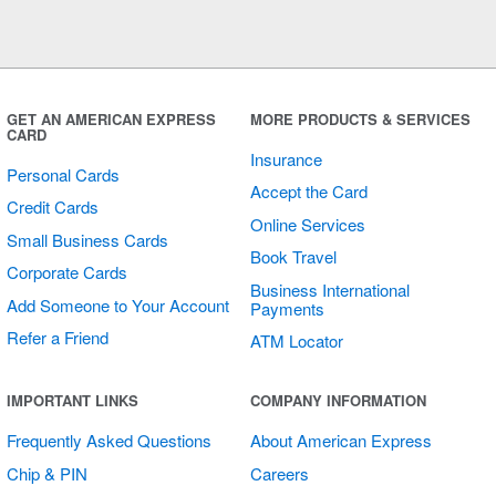
GET AN AMERICAN EXPRESS
MORE PRODUCTS & SERVICES
CARD
Insurance
Personal Cards
Accept the Card
Credit Cards
Online Services
Small Business Cards
Book Travel
Corporate Cards
Business International
Add Someone to Your Account
Payments
Refer a Friend
ATM Locator
IMPORTANT LINKS
COMPANY INFORMATION
Frequently Asked Questions
About American Express
Chip & PIN
Careers