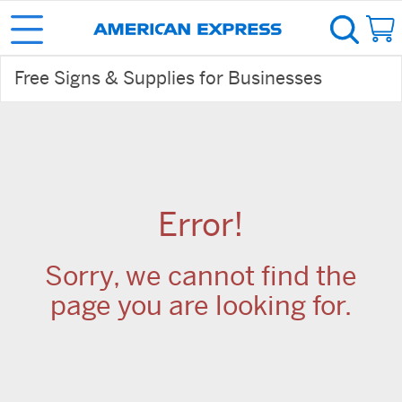
Free Signs & Supplies for Businesses
Error!
Sorry, we cannot find the
page you are looking for.