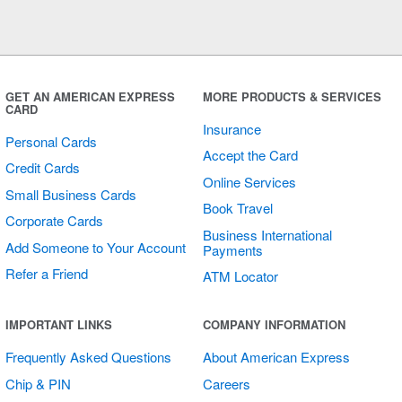
GET AN AMERICAN EXPRESS
MORE PRODUCTS & SERVICES
CARD
Insurance
Personal Cards
Accept the Card
Credit Cards
Online Services
Small Business Cards
Book Travel
Corporate Cards
Business International
Add Someone to Your Account
Payments
Refer a Friend
ATM Locator
IMPORTANT LINKS
COMPANY INFORMATION
Frequently Asked Questions
About American Express
Chip & PIN
Careers