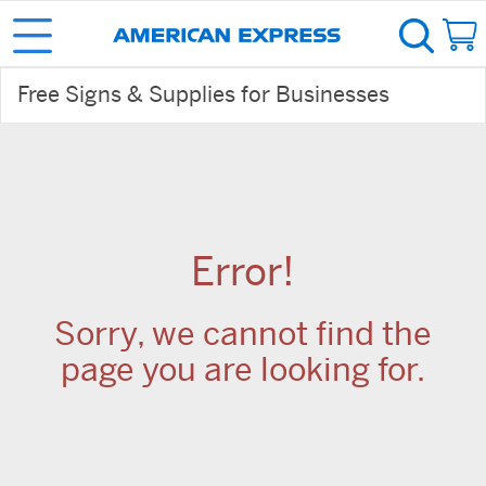
Free Signs & Supplies for Businesses
Error!
Sorry, we cannot find the
page you are looking for.