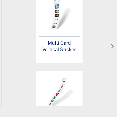
Multi Card
Vertical Sticker