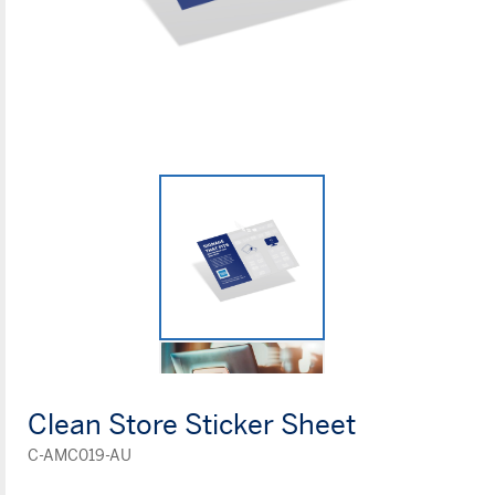
Clean Store Sticker Sheet
C-AMC019-AU