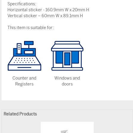
Specifications:
Horizontal sticker - 160.9mm W x 20mm H
Vertical sticker – 60mm W x 89.1mm H
This item is suitable for:
Counter and
Windows and
Registers
doors
Related Products