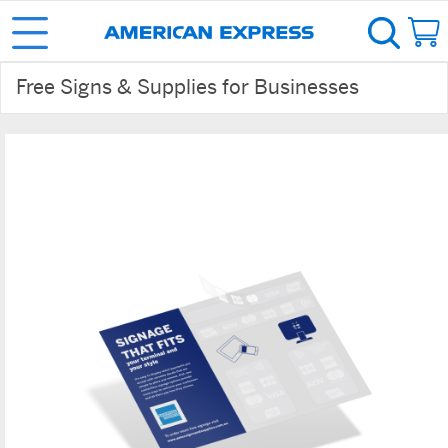
Free Signs & Supplies for Businesses