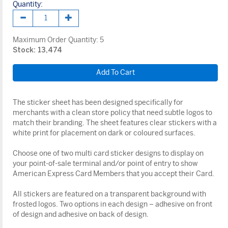
Quantity:
Maximum Order Quantity:
5
Stock: 13,474
The sticker sheet has been designed specifically for
merchants with a clean store policy that need subtle logos to
match their branding. The sheet features clear stickers with a
white print for placement on dark or coloured surfaces.
Choose one of two multi card sticker designs to display on
your point-of-sale terminal and/or point of entry to show
American Express Card Members that you accept their Card.
All stickers are featured on a transparent background with
frosted logos. Two options in each design – adhesive on front
of design and adhesive on back of design.