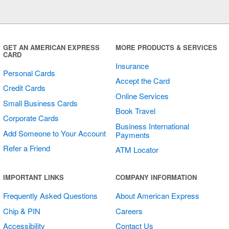
Multi Card
Horizontal
Sticker
GET AN AMERICAN EXPRESS
MORE PRODUCTS & SERVICES
CARD
Insurance
Personal Cards
Accept the Card
Credit Cards
Online Services
Small Business Cards
Book Travel
Corporate Cards
Business International
Add Someone to Your Account
Payments
Refer a Friend
ATM Locator
Cards Welcome
IMPORTANT LINKS
COMPANY INFORMATION
Sticker
Frequently Asked Questions
About American Express
Chip & PIN
Careers
Accessibility
Contact Us