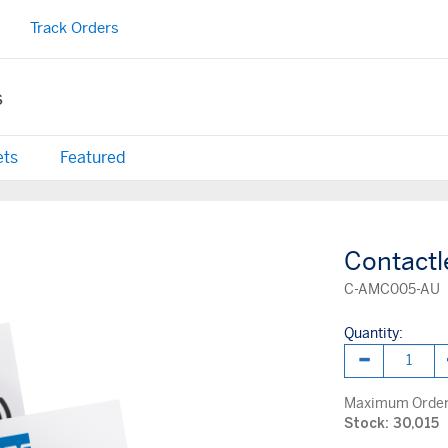
Track Orders
s
ets
Featured
Contactl
C-AMC005-AU
Quantity:
Maximum Order 
Stock: 30,015