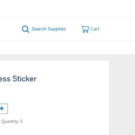
Cart
ess Sticker
Quantity:
5