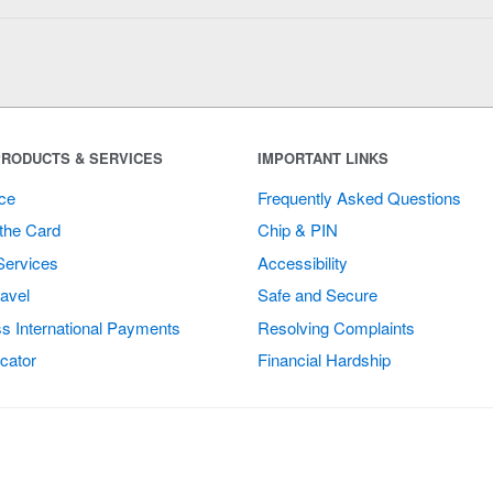
RODUCTS & SERVICES
IMPORTANT LINKS
ce
Frequently Asked Questions
the Card
Chip & PIN
Services
Accessibility
avel
Safe and Secure
s International Payments
Resolving Complaints
cator
Financial Hardship