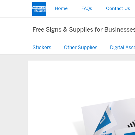
Home
FAQs
Contact Us
Free Signs & Supplies for Businesse
Stickers
Other Supplies
Digital Ass