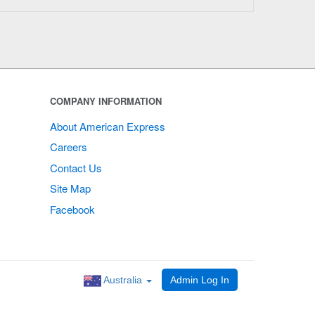
COMPANY INFORMATION
About American Express
Careers
Contact Us
Site Map
Facebook
Australia
Admin Log In