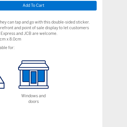
ey can tap and go with this double-sided sticker.
orefront and point of sale display to let customers
Express and JCB are welcome.
9cm x 8.0cm
able for:
Windows and
doors