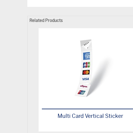
Related Products
Multi Card Vertical Sticker