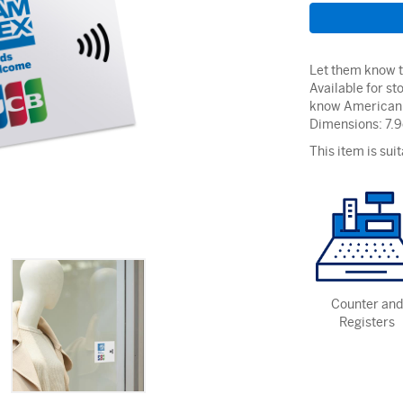
Let them know th
Available for st
know American 
Dimensions: 7.
This item is suit
Counter and
Registers