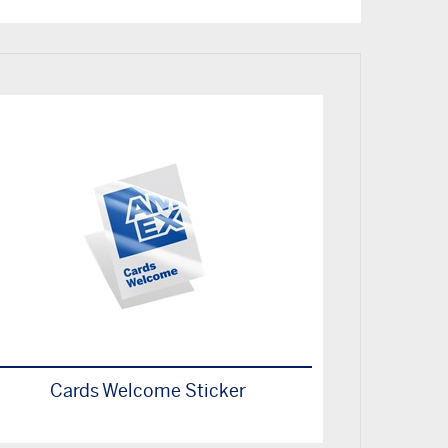
Cards Welcome Sticker