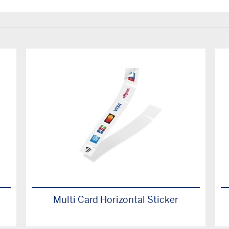
Multi Card Horizontal Sticker