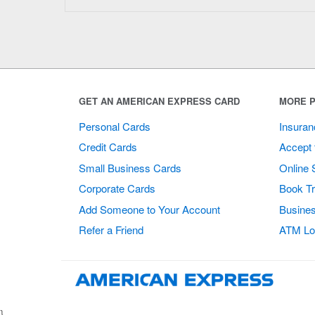
GET AN AMERICAN EXPRESS CARD
MORE P
Personal Cards
Insuran
Credit Cards
Accept 
Small Business Cards
Online 
Corporate Cards
Book Tr
Add Someone to Your Account
Busines
Refer a Friend
ATM Lo