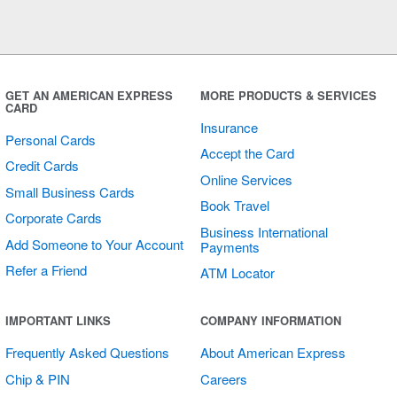
GET AN AMERICAN EXPRESS
MORE PRODUCTS & SERVICES
CARD
Insurance
Personal Cards
Accept the Card
Credit Cards
Online Services
Small Business Cards
Book Travel
Corporate Cards
Business International
Add Someone to Your Account
Payments
Refer a Friend
ATM Locator
IMPORTANT LINKS
COMPANY INFORMATION
Frequently Asked Questions
About American Express
Chip & PIN
Careers