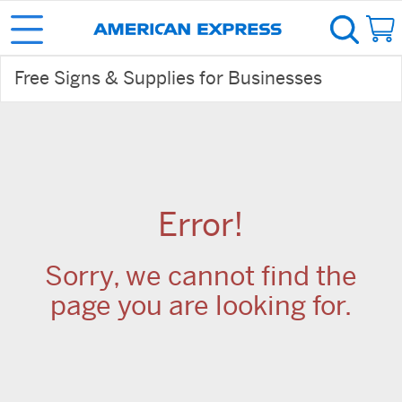
Free Signs & Supplies for Businesses
Error!
Sorry, we cannot find the
page you are looking for.