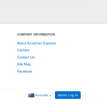
COMPANY INFORMATION
About American Express
Careers
Contact Us
Site Map
Facebook
Australia
Admin Log In