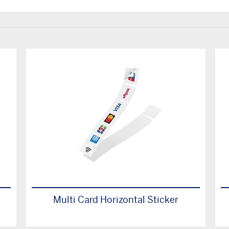
Multi Card Horizontal Sticker