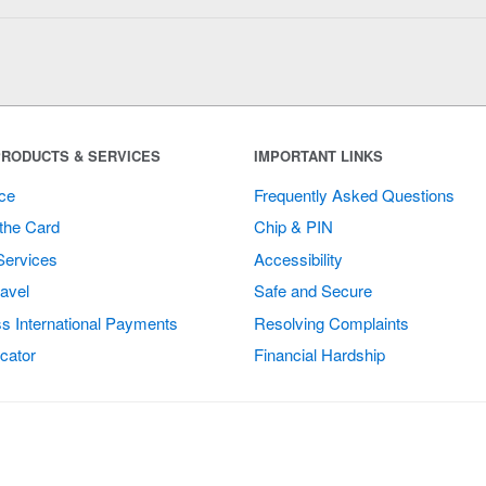
RODUCTS & SERVICES
IMPORTANT LINKS
ce
Frequently Asked Questions
the Card
Chip & PIN
Services
Accessibility
avel
Safe and Secure
s International Payments
Resolving Complaints
cator
Financial Hardship