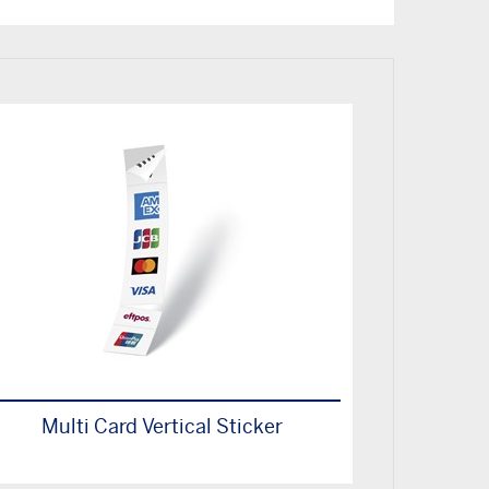
Multi Card Vertical Sticker