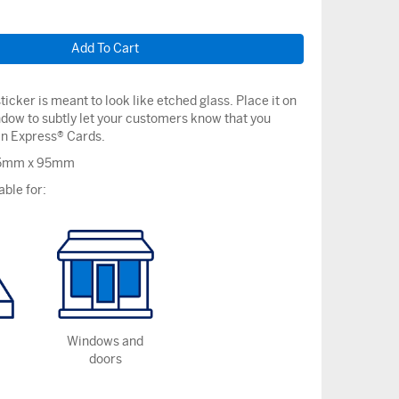
ticker is meant to look like etched glass. Place it on
ndow to subtly let your customers know that you
n Express® Cards.
75mm x 95mm
able for:
Windows and
doors