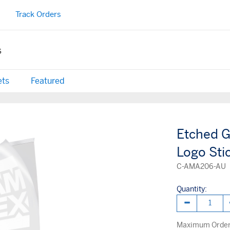
Track Orders
s
ets
Featured
Etched G
Logo Sti
C-AMA206-AU
Quantity:
Maximum Order 