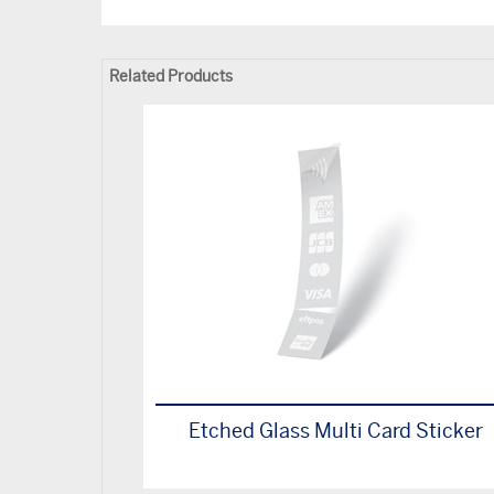
Related Products
Etched Glass Multi Card Sticker