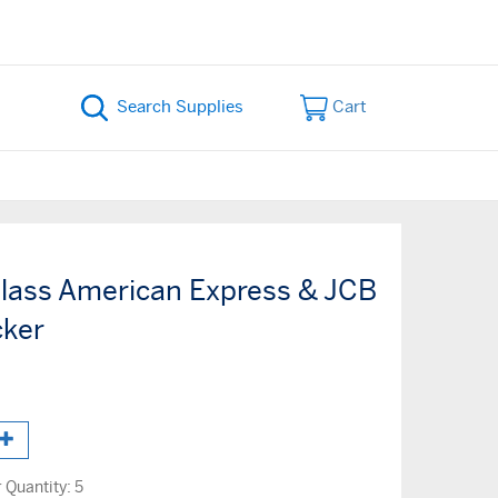
Cart
lass American Express & JCB
cker
Quantity:
5