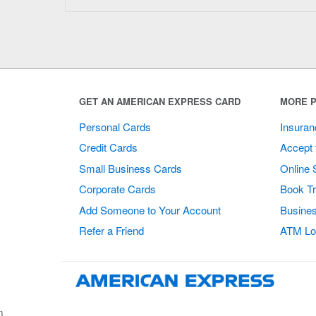
GET AN AMERICAN EXPRESS CARD
MORE P
Personal Cards
Insuran
Credit Cards
Accept 
Small Business Cards
Online 
Corporate Cards
Book Tr
Add Someone to Your Account
Busines
Refer a Friend
ATM Lo