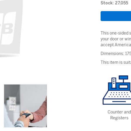
Stock: 27,055
This one-sided s
your door or wi
accept America
Dimensions: 1
This item is suit
Counter and
Registers