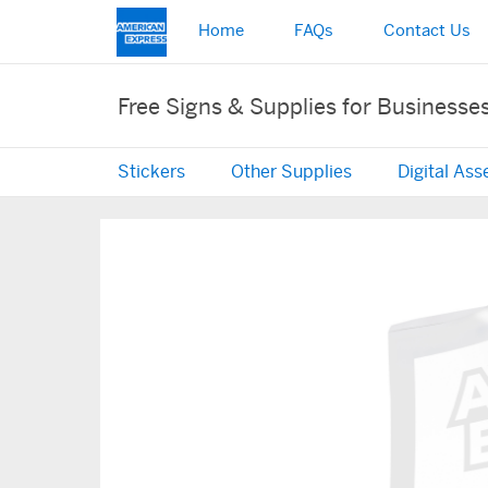
Home
FAQs
Contact Us
Free Signs & Supplies for Businesse
Stickers
Other Supplies
Digital Ass