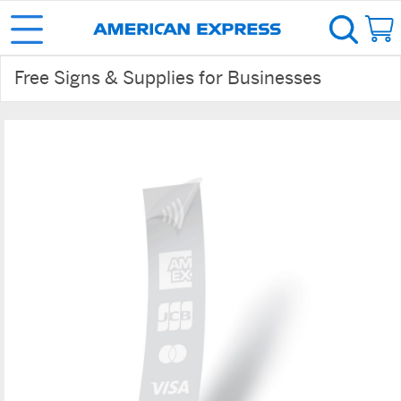
Free Signs & Supplies for Businesses