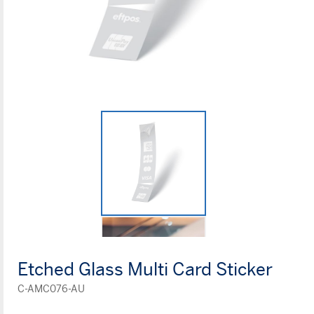
Etched Glass Multi Card Sticker
C-AMC076-AU