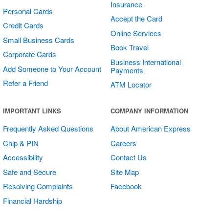
Insurance
Personal Cards
Accept the Card
Credit Cards
Online Services
Small Business Cards
Book Travel
Corporate Cards
Business International
Add Someone to Your Account
Payments
Refer a Friend
ATM Locator
Open/Closed
IMPORTANT LINKS
COMPANY INFORMATION
Sign
Frequently Asked Questions
About American Express
Chip & PIN
Careers
Accessibility
Contact Us
Safe and Secure
Site Map
Resolving Complaints
Facebook
Financial Hardship