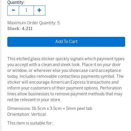
Quantity:
Maximum Order Quantity:
5
Stock: 4,211
This etched glass sticker quickly signals which payment types
you accept with a clean and sleek look. Place it on your door
or window, or wherever else you showcase card acceptance
today. Includes removable contactless payments symbol. The
sticker will encourage American Express transactions and
inform your customers of their payment options. Perforation
lines allow businesses to remove payment methods that may
not be relevant in your store.
Dimensions: 16.5cm x 3.5cm + 5mm peel tab
Orientation: Vertical
This item is suitable for: