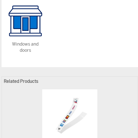
Windows and
doors
Related Products