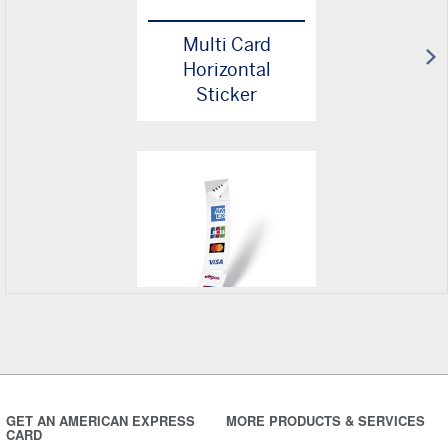
Multi Card
Horizontal
Sticker
Multi Card
Vertical Sticker
GET AN AMERICAN EXPRESS
MORE PRODUCTS & SERVICES
CARD