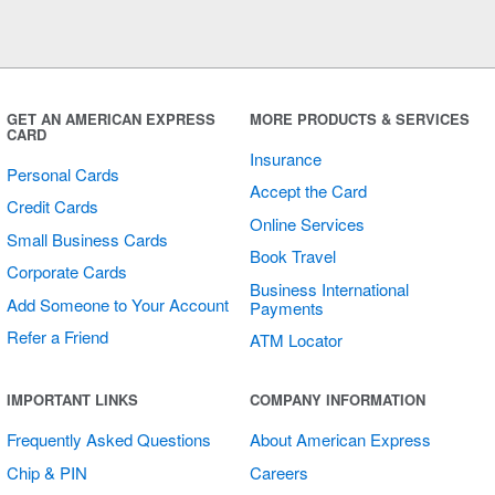
GET AN AMERICAN EXPRESS
MORE PRODUCTS & SERVICES
CARD
Insurance
Personal Cards
Accept the Card
Credit Cards
Online Services
Small Business Cards
Book Travel
Corporate Cards
Business International
Add Someone to Your Account
Payments
Refer a Friend
ATM Locator
IMPORTANT LINKS
COMPANY INFORMATION
Frequently Asked Questions
About American Express
Chip & PIN
Careers