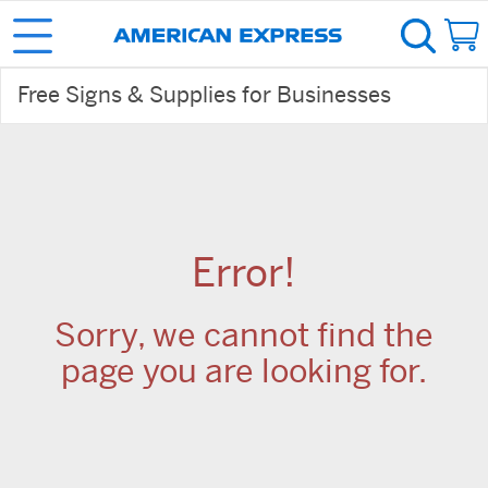
Free Signs & Supplies for Businesses
Error!
Sorry, we cannot find the
page you are looking for.